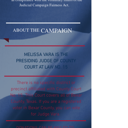
Judicial Campaign Fairness Act.
CAMPAIGN
ABOUT THE
MELISSA VARA IS THE
PRESIDING JUDGE OF COUNTY
COURT AT LAW NO. 15
There is no specific district or
precinct affiliated with County Court
No. 15. This Court covers all of Bexar
County, Texas. If you are a registered
voter in Bexar County, you can vote
for Judge Vara.