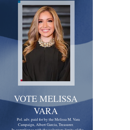
VOTE MELISSA
VARA
Pol. adv. paid for by the Melissa M. Vara
Campaign, Albert Garcia, Treasurer.
In compliance with the voluntary limits of the