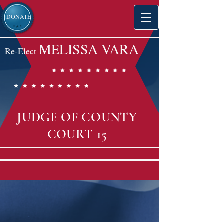
DONATE
MELISSA VARA
Re-Elect
JUDGE OF COUNTY
COURT 15