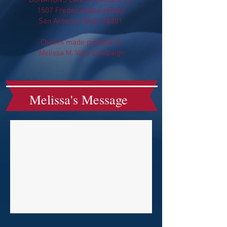
DONATIONS CAN BE MAILED TO:
1507 Fredericksburg Road
San Antonio, Texas 78201
Checks made payable to:
Melissa M. Vara Campaign
Melissa's Message